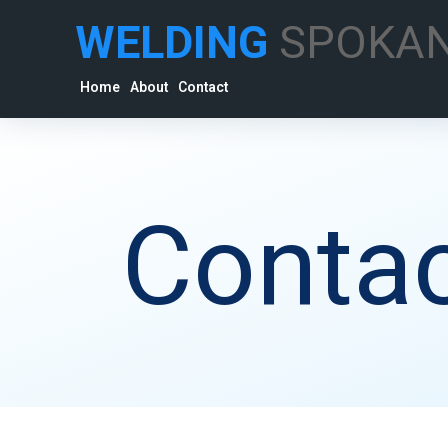
WELDING
SPOKA
Home
About
Contact
Contac