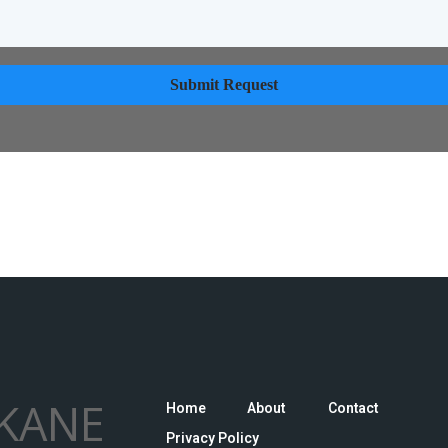
Submit Request
KANE
Home
About
Contact
Privacy Policy