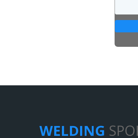
WELDING
SPO