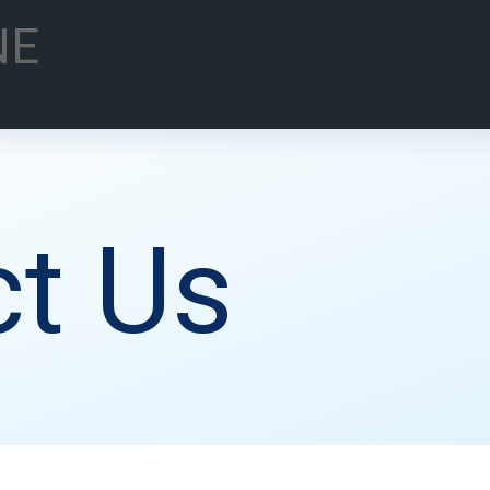
NE
t Us