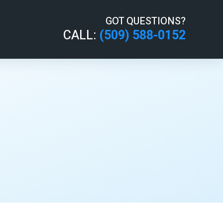
GOT QUESTIONS?
CALL:
(509) 588-0152